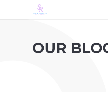
OUR BLO