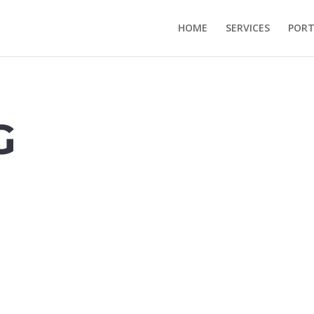
HOME
SERVICES
PORT
G