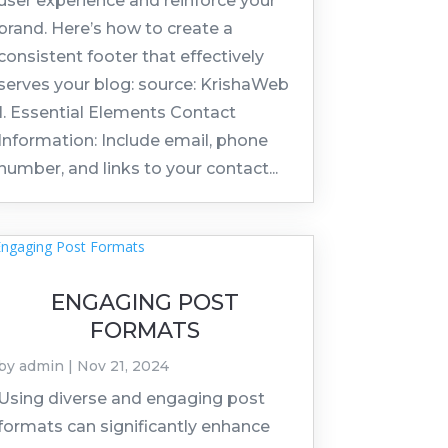
user experience and reinforce your
brand. Here’s how to create a
consistent footer that effectively
serves your blog: source: KrishaWeb
1. Essential Elements Contact
Information: Include email, phone
number, and links to your contact...
ENGAGING POST
FORMATS
by
admin
|
Nov 21, 2024
Using diverse and engaging post
formats can significantly enhance