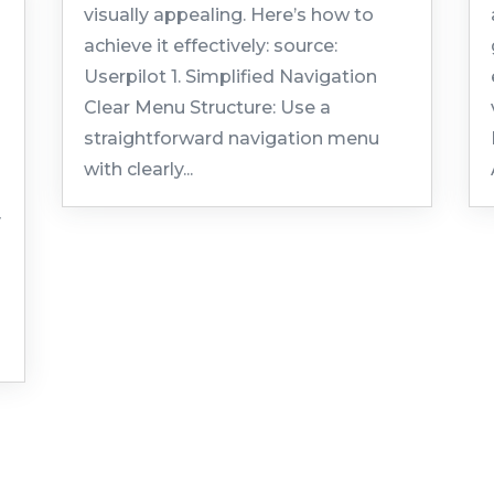
visually appealing. Here’s how to
achieve it effectively: source:
Userpilot 1. Simplified Navigation
Clear Menu Structure: Use a
straightforward navigation menu
with clearly...
y
.