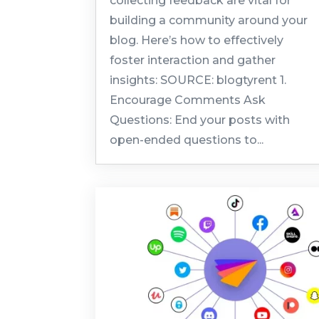
collecting feedback are vital for
building a community around your
blog. Here’s how to effectively
foster interaction and gather
insights: SOURCE: blogtyrent 1.
Encourage Comments Ask
Questions: End your posts with
open-ended questions to...