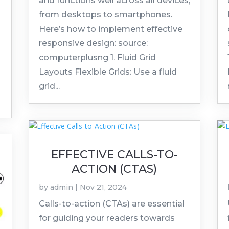
and functions well across all devices,
from desktops to smartphones.
Here’s how to implement effective
responsive design: source:
computerplusng 1. Fluid Grid
Layouts Flexible Grids: Use a fluid
grid...
EFFECTIVE CALLS-TO-
ACTION (CTAS)
by
admin
|
Nov 21, 2024
Calls-to-action (CTAs) are essential
for guiding your readers towards