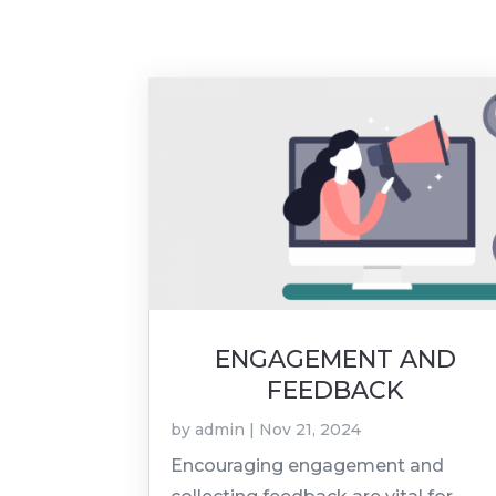
ENGAGEMENT AND
FEEDBACK
by
admin
|
Nov 21, 2024
Encouraging engagement and