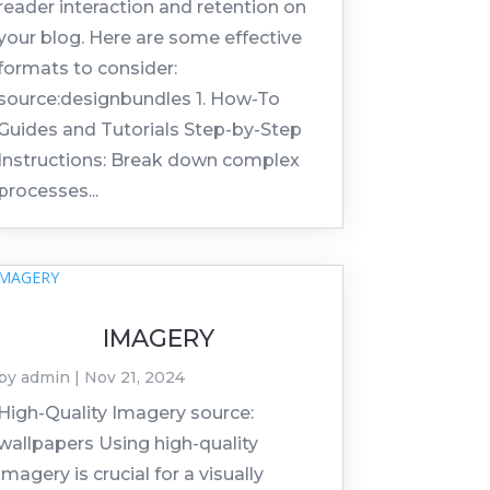
reader interaction and retention on
your blog. Here are some effective
formats to consider:
source:designbundles 1. How-To
Guides and Tutorials Step-by-Step
Instructions: Break down complex
processes...
IMAGERY
by
admin
|
Nov 21, 2024
High-Quality Imagery source:
wallpapers Using high-quality
imagery is crucial for a visually