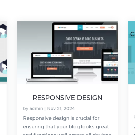
RESPONSIVE DESIGN
by
admin
|
Nov 21, 2024
Responsive design is crucial for
ensuring that your blog looks great