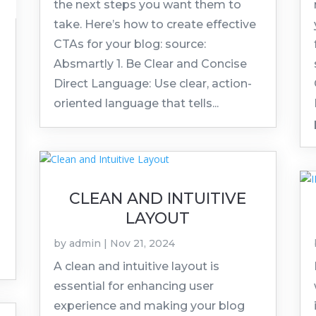
the next steps you want them to
take. Here’s how to create effective
CTAs for your blog: source:
Absmartly 1. Be Clear and Concise
Direct Language: Use clear, action-
oriented language that tells...
CLEAN AND INTUITIVE
LAYOUT
by
admin
|
Nov 21, 2024
A clean and intuitive layout is
essential for enhancing user
experience and making your blog