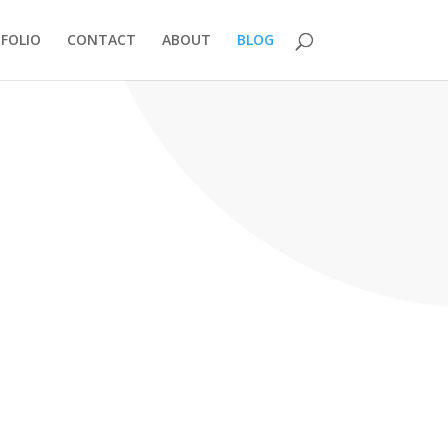
FOLIO
CONTACT
ABOUT
BLOG