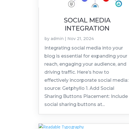
SOCIAL MEDIA
INTEGRATION
by
admin
|
Nov 21, 2024
Integrating social media into your
blog is essential for expanding your
reach, engaging your audience, and
driving traffic. Here’s how to
effectively incorporate social media:
source: Getphyllo 1. Add Social
Sharing Buttons Placement: Include
social sharing buttons at...