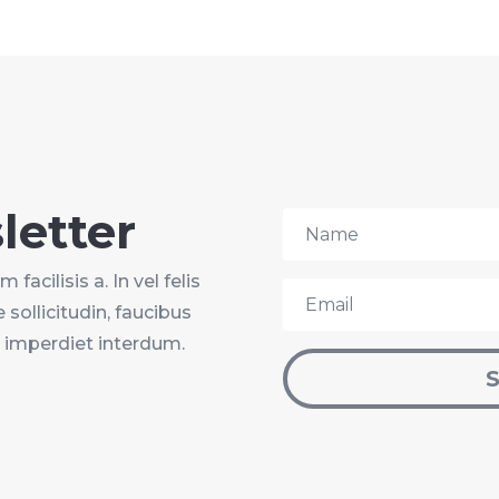
letter
facilisis a. In vel felis
 sollicitudin, faucibus
u imperdiet interdum.