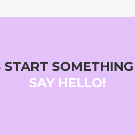
S START SOMETHIN
SAY HELLO!