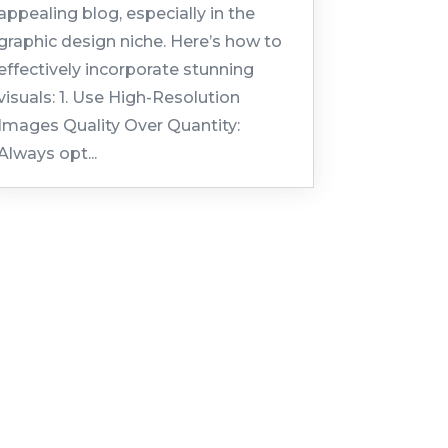
appealing blog, especially in the
graphic design niche. Here’s how to
effectively incorporate stunning
visuals: 1. Use High-Resolution
Images Quality Over Quantity:
Always opt...