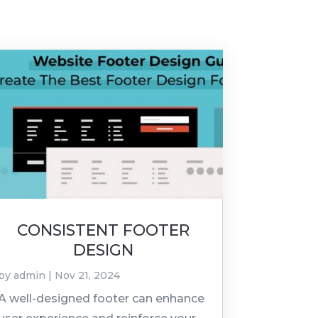
CONSISTENT FOOTER
DESIGN
by
admin
|
Nov 21, 2024
A well-designed footer can enhance