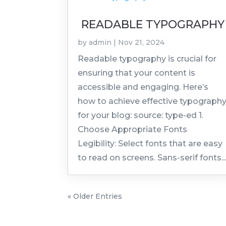
READABLE TYPOGRAPHY
by
admin
|
Nov 21, 2024
Readable typography is crucial for
ensuring that your content is
accessible and engaging. Here’s
how to achieve effective typograph
for your blog: source: type-ed 1.
Choose Appropriate Fonts
Legibility: Select fonts that are easy
to read on screens. Sans-serif fonts..
« Older Entries