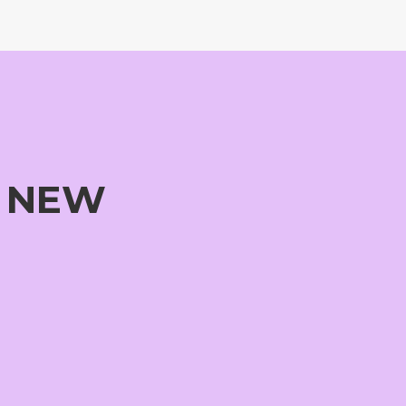
G NEW