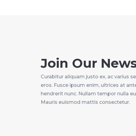
Join Our News
Curabitur aliquam justo ex, ac varius sem 
eros. Fusce ipsum enim, ultrices at ante
hendrerit nunc. Nullam tempor nulla e
Mauris euismod mattis consectetur.