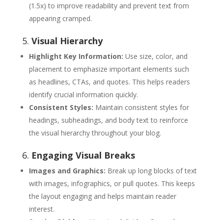
(1.5x) to improve readability and prevent text from
appearing cramped.
5.
Visual Hierarchy
Highlight Key Information:
Use size, color, and
placement to emphasize important elements such
as headlines, CTAs, and quotes. This helps readers
identify crucial information quickly.
Consistent Styles:
Maintain consistent styles for
headings, subheadings, and body text to reinforce
the visual hierarchy throughout your blog.
6.
Engaging Visual Breaks
Images and Graphics:
Break up long blocks of text
with images, infographics, or pull quotes. This keeps
the layout engaging and helps maintain reader
interest.