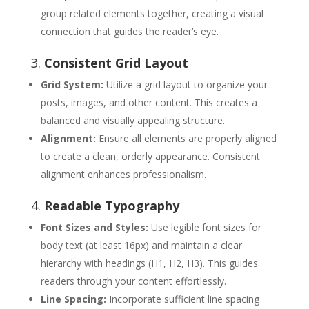
group related elements together, creating a visual
connection that guides the reader’s eye.
3.
Consistent Grid Layout
Grid System:
Utilize a grid layout to organize your
posts, images, and other content. This creates a
balanced and visually appealing structure.
Alignment:
Ensure all elements are properly aligned
to create a clean, orderly appearance. Consistent
alignment enhances professionalism.
4.
Readable Typography
Font Sizes and Styles:
Use legible font sizes for
body text (at least 16px) and maintain a clear
hierarchy with headings (H1, H2, H3). This guides
readers through your content effortlessly.
Line Spacing:
Incorporate sufficient line spacing