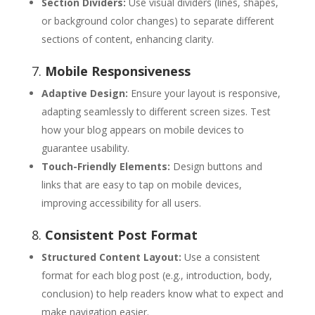
Section Dividers:
Use visual dividers (lines, shapes,
or background color changes) to separate different
sections of content, enhancing clarity.
7.
Mobile Responsiveness
Adaptive Design:
Ensure your layout is responsive,
adapting seamlessly to different screen sizes. Test
how your blog appears on mobile devices to
guarantee usability.
Touch-Friendly Elements:
Design buttons and
links that are easy to tap on mobile devices,
improving accessibility for all users.
8.
Consistent Post Format
Structured Content Layout:
Use a consistent
format for each blog post (e.g., introduction, body,
conclusion) to help readers know what to expect and
make navigation easier.