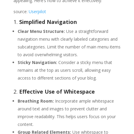
appealing. Here’s how to achieve it effectively:
source:
Userpilot
1.
Simplified Navigation
Clear Menu Structure:
Use a straightforward
navigation menu with clearly labeled categories and
subcategories. Limit the number of main menu items
to avoid overwhelming visitors.
Sticky Navigation:
Consider a sticky menu that
remains at the top as users scroll, allowing easy
access to different sections of your blog.
2.
Effective Use of Whitespace
Breathing Room:
Incorporate ample whitespace
around text and images to prevent clutter and
improve readability. This helps users focus on your
content.
Group Related Elements:
Use whitespace to