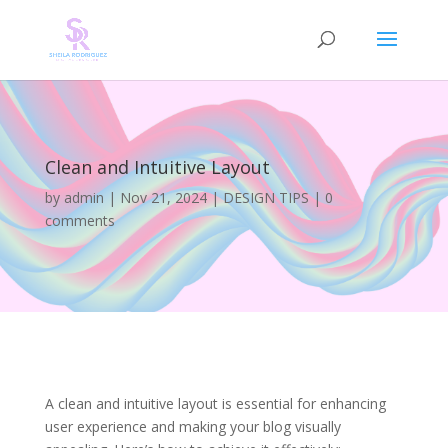
Clean and Intuitive Layout
by
admin
|
Nov 21, 2024
|
DESIGN TIPS
|
0
comments
A clean and intuitive layout is essential for enhancing
user experience and making your blog visually