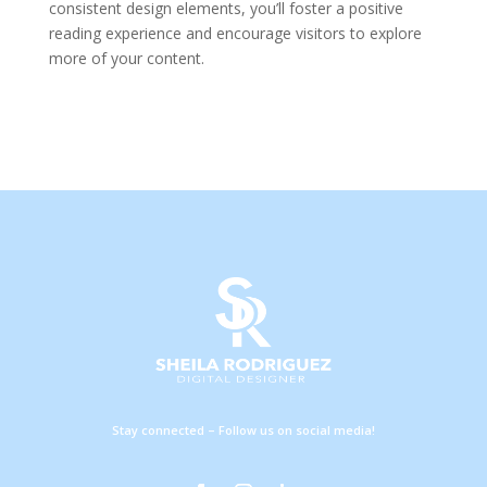
consistent design elements, you’ll foster a positive
reading experience and encourage visitors to explore
more of your content.
Stay connected – Follow us on social media!