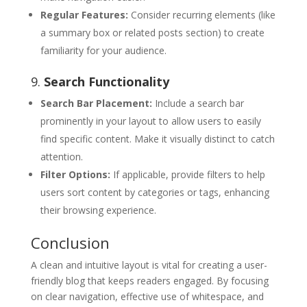
Regular Features:
Consider recurring elements (like
a summary box or related posts section) to create
familiarity for your audience.
9.
Search Functionality
Search Bar Placement:
Include a search bar
prominently in your layout to allow users to easily
find specific content. Make it visually distinct to catch
attention.
Filter Options:
If applicable, provide filters to help
users sort content by categories or tags, enhancing
their browsing experience.
Conclusion
A clean and intuitive layout is vital for creating a user-
friendly blog that keeps readers engaged. By focusing
on clear navigation, effective use of whitespace, and